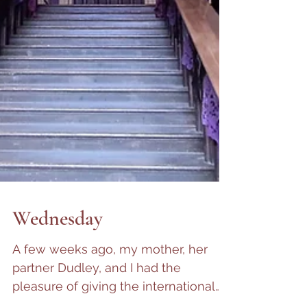
Wednesday