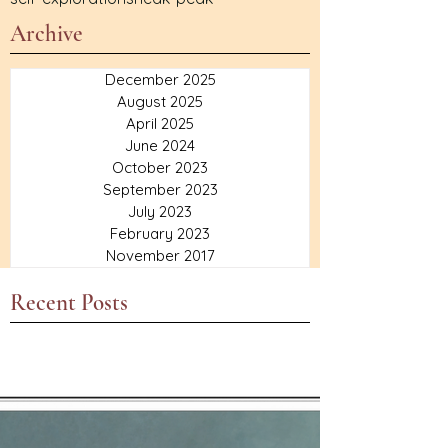
Archive
December 2025
August 2025
April 2025
June 2024
October 2023
September 2023
July 2023
February 2023
November 2017
Recent Posts