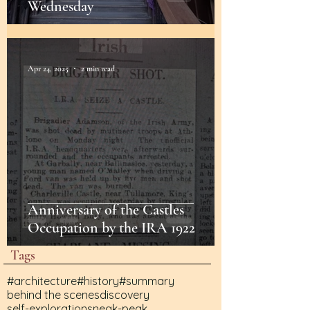
Wednesday
Apr 24, 2025
2 min read
Anniversary of the Castles
Occupation by the IRA 1922
Tags
#architecture
#history
#summary
behind the scenes
discovery
self-exploration
sneak-peak