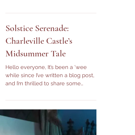
Awakening of Spring -
November 2024 to April
2025 Update
Hello! We hope this finds you well.
One day, we’ll get into the habit of
consistent blogging—but until then,
here’s a quick update on...
Solstice Serenade:
Charleville Castle’s
Midsummer Tale