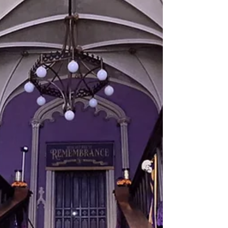
rivers, woodlands, peat-lands, farms,
and the people who call this region
home. Today, that landscape is
changing, and communities across
the Brosna Catchment are beginning
a new journey to understand it in a
deeper, more connected way. Over
the coming months, we are
supporting a