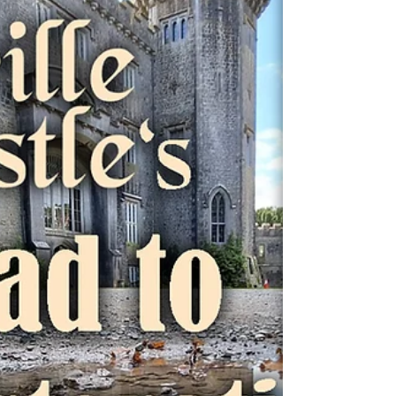
tour guide , we’ve uncovered a...