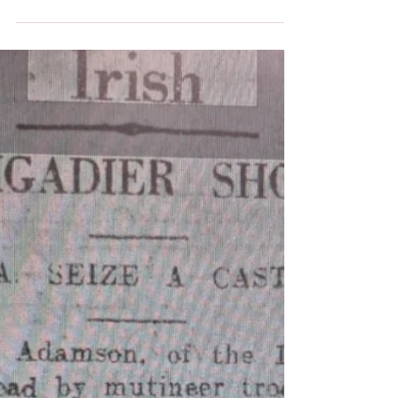
A few weeks ago, my mother, her
partner Dudley, and I had the
pleasure of giving the international
press a tour of Charleville Castle....