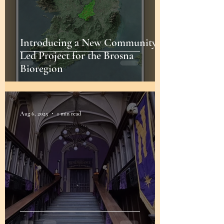
Introducing a New Community-
Led Project for the Brosna
Bioregion
Aug 6, 2025
1 min read