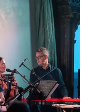
Hello everyone, It’s been a 'wee
while since I’ve written a blog post,
and I’m thrilled to share some
exciting updates from Charleville...