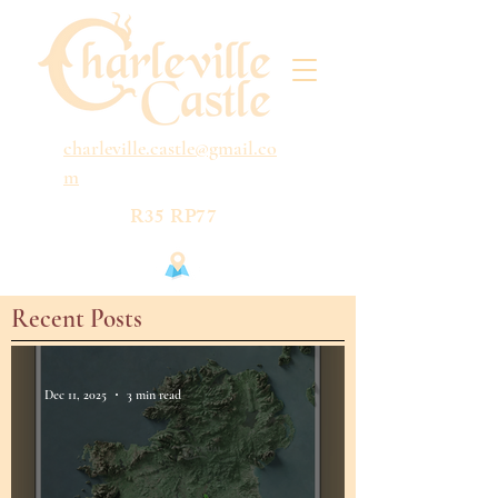
charleville.castle@gmail.co
m
R35 RP77
Recent Posts
Dec 11, 2025
3 min read