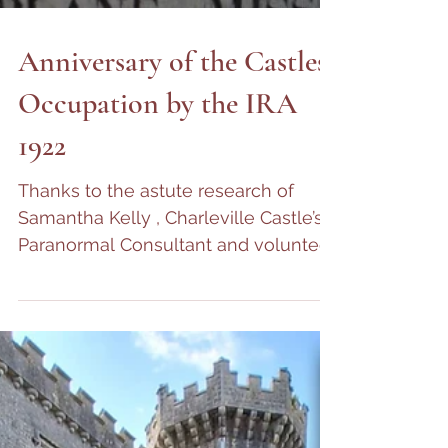
Anniversary of the Castles
Occupation by the IRA
1922
Thanks to the astute research of
Samantha Kelly , Charleville Castle’s
Paranormal Consultant and volunteer