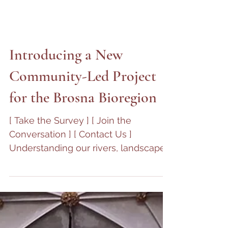
Introducing a New
Community-Led Project
for the Brosna Bioregion
[ Take the Survey ] [ Join the
Conversation ] [ Contact Us ]
Understanding our rivers, landscapes,
and communities — together
Charleville Castle has always stood
within a living landscape: shaped by