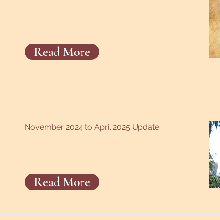
a
Read More
November 2024 to April 2025 Update
Read More