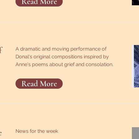
Read More
f
A dramatic and moving performance of
Donal's original compositions inspired by
Anne's poems about grief and consolation.
Read More
e
News for the week