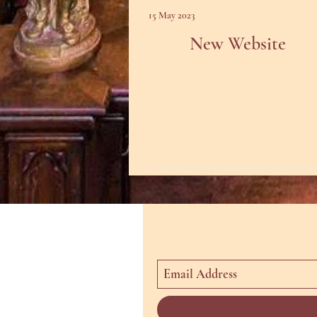
15 May 2023
New Website