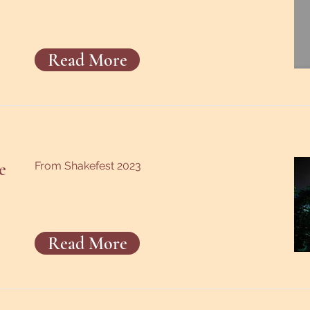
Read More
e
From Shakefest 2023
Read More