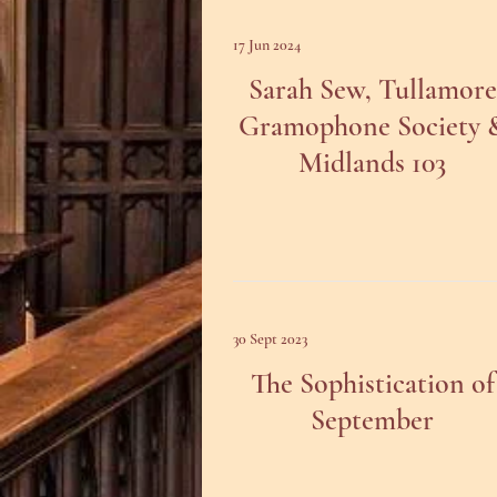
17 Jun 2024
Sarah Sew, Tullamore
Gramophone Society 
Midlands 103
30 Sept 2023
The Sophistication of
September