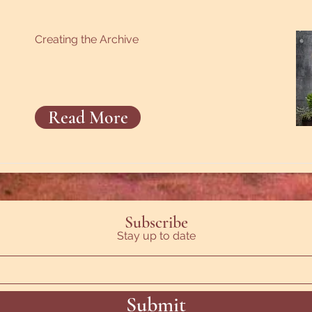
Creating the Archive
Read More
Subscribe
Stay up to date
Submit