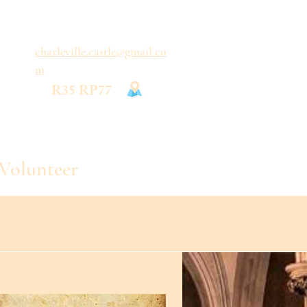
charleville.castle@gmail.co
m
R35 RP77
Volunteer