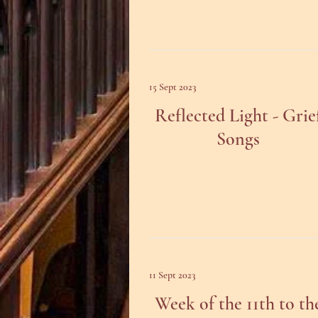
15 Sept 2023
Reflected Light - Grie
Songs
11 Sept 2023
Week of the 11th to th