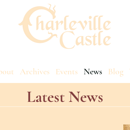
bout
Archives
Events
News
Blog
Latest News