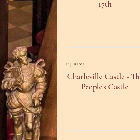
17th
21 Jun 2023
Charleville Castle - Th
People's Castle