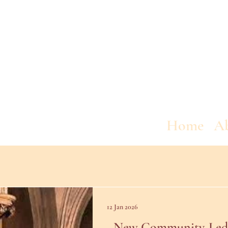
Home
A
12 Jan 2026
New Community-Led