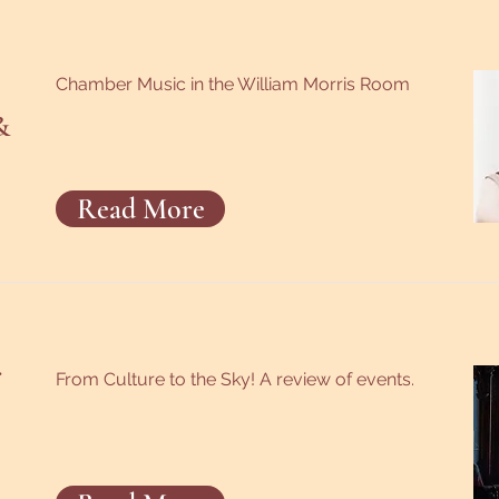
Chamber Music in the William Morris Room
&
Read More
From Culture to the Sky! A review of events.