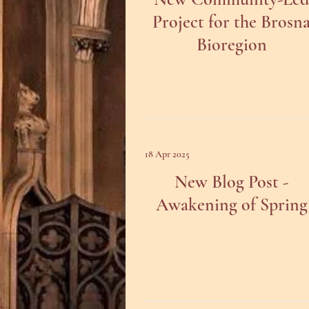
Project for the Brosn
Bioregion
18 Apr 2025
New Blog Post -
Awakening of Spring