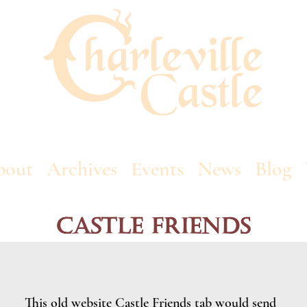
bout
Archives
Events
News
Blog
Castle Friends
This old website Castle Friends tab would send