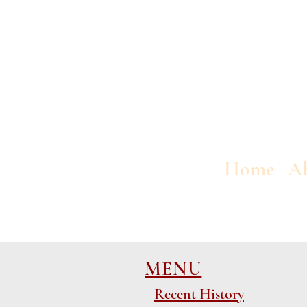
Home
A
MENU
Recent History