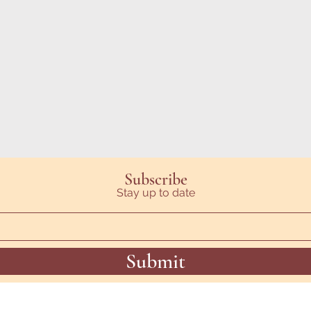
Subscribe
Stay up to date
Submit