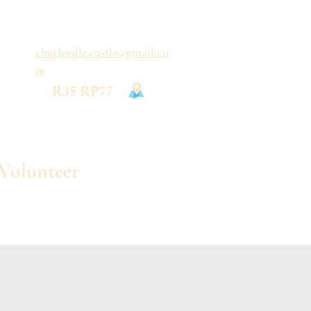
charleville.castle@gmail.co
m
R35 RP77
Volunteer