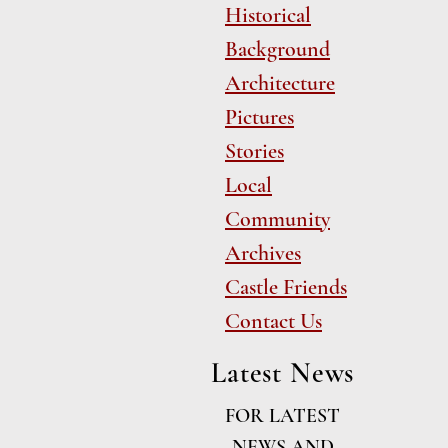
Historical
Background
Architecture
Pictures
Stories
Local
Community
Archives
Castle Friends
Contact Us
Latest News
FOR LATEST
NEWS AND