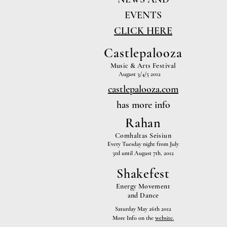
EVENTS
CLICK HERE
Castlepalooza
Music & Arts Festival
August 3/4/5 2012
castlepalooza.com
has more info
Rahan
Comhaltas Seisiun
Every Tuesday night from July
3rd until August 7th, 2012
Shakefest
Energy Movement
and Dance
Saturday May 26th 2012
More Info on the
website.