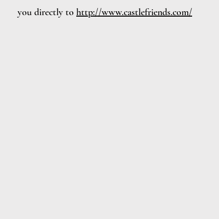
you directly to
http://www.castlefriends.com/