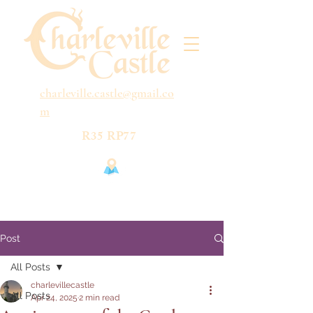
charleville.castle@gmail.co
m
R35 RP77
Post
All Posts
charlevillecastle
All Posts
Apr 24, 2025
2 min read