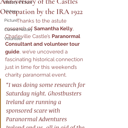
Anniversary of the Castles
History, Picture
Occupation by the IRA 1922
History
	Thanks to the astute 
Picture
research of 
Samantha Kelly
, 
Current History
Charleville Castle’s 
Paranormal 
Volunteer
Consultant and volunteer tour 
guide
, we’ve uncovered a 
fascinating historical connection 
just in time for this weekend’s 
charity paranormal event.
“I was doing some research for 
Saturday night. Ghostbusters 
Ireland are running a 
sponsored scare with 
Paranormal Adventures 
Ireland and us, all in aid of the 