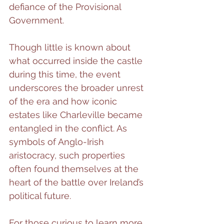
defiance of the Provisional 
Government.
Though little is known about 
what occurred inside the castle 
during this time, the event 
underscores the broader unrest 
of the era and how iconic 
estates like Charleville became 
entangled in the conflict. As 
symbols of Anglo-Irish 
aristocracy, such properties 
often found themselves at the 
heart of the battle over Ireland’s 
political future.
For those curious to learn more 