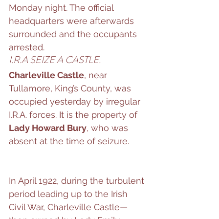
Monday night. The official 
headquarters were afterwards 
surrounded and the occupants 
arrested.
I.R.A SEIZE A CASTLE.
Charleville Castle
, near 
Tullamore, King’s County, was 
occupied yesterday by irregular 
I.R.A. forces. It is the property of 
Lady Howard Bury
, who was 
absent at the time of seizure.
In April 1922, during the turbulent 
period leading up to the Irish 
Civil War, Charleville Castle—