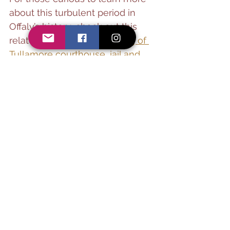
about this turbulent period in 
Offaly’s history, check out this 
related article:🔗 
The burning of 
Tullamore courthouse, jail and 
barracks by the anti-Treaty IRA 
on 20 July 1922
See All
Recent Posts