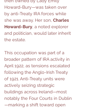
then owned by Lady Emily 
Howard-Bury—was taken over 
by anti-Treaty IRA forces while 
she was away. Her son, 
Charles 
Howard-Bury
, a noted explorer 
and politician, would later inherit 
the estate.
This occupation was part of a 
broader pattern of IRA activity in 
April 1922, as tensions escalated 
following the Anglo-Irish Treaty 
of 1921. Anti-Treaty units were 
actively seizing strategic 
buildings across Ireland—most 
notably the Four Courts in Dublin
—marking a shift toward open 