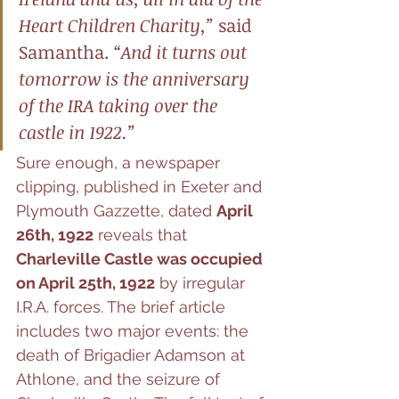
Heart Children Charity,”
 said 
Samantha. 
“And it turns out 
tomorrow is the anniversary 
of the IRA taking over the 
castle in 1922.”
Sure enough, a newspaper 
clipping, published in Exeter and 
Plymouth Gazzette, dated 
April 
26th, 1922
 reveals that 
Charleville Castle was occupied 
on April 25th, 1922
 by irregular 
I.R.A. forces. The brief article 
includes two major events: the 
death of Brigadier Adamson at 
Athlone, and the seizure of 