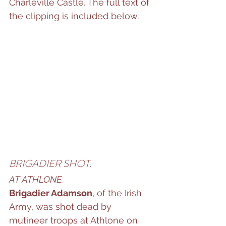
Charleville Castle. The full text of 
the clipping is included below.
BRIGADIER SHOT.
AT ATHLONE.
Brigadier Adamson
, of the Irish 
Army, was shot dead by 
mutineer troops at Athlone on 