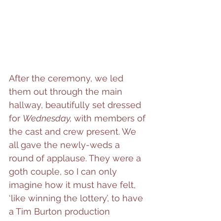
After the ceremony, we led 
them out through the main 
hallway, beautifully set dressed 
for 
Wednesday, 
with members of 
the cast and crew present. We 
all gave the newly-weds a 
round of applause. They were a 
goth couple, so I can only 
imagine how it must have felt, 
‘like winning the lottery’, to have 
a Tim Burton production 