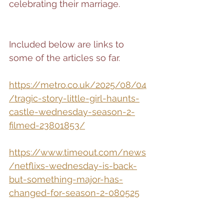
celebrating their marriage.
Included below are links to 
some of the articles so far.
https://metro.co.uk/2025/08/04
/tragic-story-little-girl-haunts-
castle-wednesday-season-2-
filmed-23801853/
https://www.timeout.com/news
/netflixs-wednesday-is-back-
but-something-major-has-
changed-for-season-2-080525