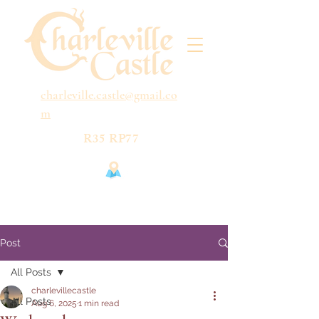
charleville.castle@gmail.co
m
R35 RP77
Post
All Posts
charlevillecastle
All Posts
Aug 6, 2025
1 min read