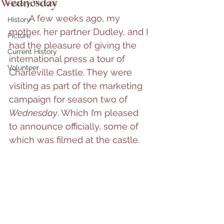
Wednesday
History, Picture
	A few weeks ago, my 
History
mother, her partner Dudley, and I 
Picture
had the pleasure of giving the 
Current History
international press a tour of 
Volunteer
Charleville Castle. They were 
visiting as part of the marketing 
campaign for season two of 
Wednesday
. Which I’m pleased 
to announce officially, some of 
which was filmed at the castle.