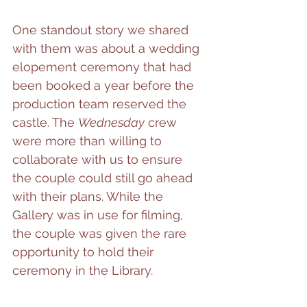
One standout story we shared 
with them was about a wedding 
elopement ceremony that had 
been booked a year before the 
production team reserved the 
castle. The 
Wednesday
 crew 
were more than willing to 
collaborate with us to ensure 
the couple could still go ahead 
with their plans. While the 
Gallery was in use for filming, 
the couple was given the rare 
opportunity to hold their 
ceremony in the Library.