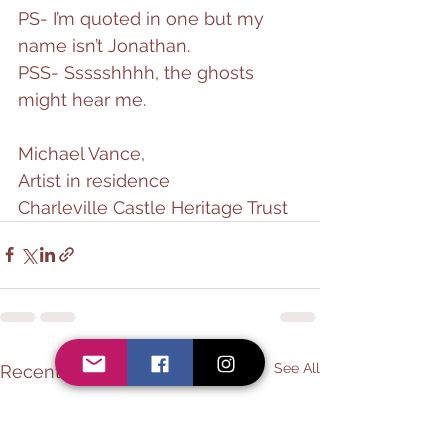
PS- I’m quoted in one but my 
name isn’t Jonathan.
PSS- Ssssshhhh, the ghosts 
might hear me.
Michael Vance,
Artist in residence
Charleville Castle Heritage Trust
See All
Recent Posts